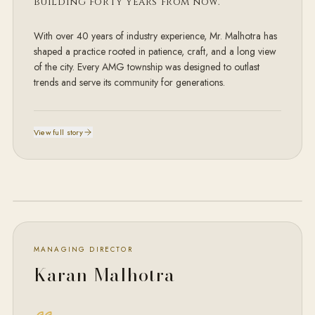
building
forty years from now.
With over 40 years of industry experience, Mr. Malhotra has
shaped a practice rooted in patience, craft, and a long view
of the city. Every AMG township was designed to outlast
trends and serve its community for generations.
View full story
MD · AMG
MANAGING DIRECTOR
Karan Malhotra