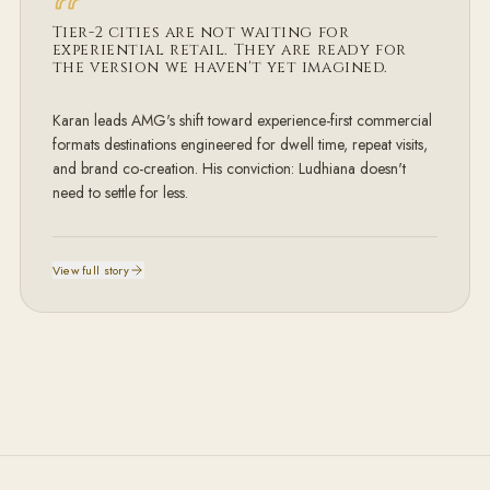
Tier-2 cities are not
waiting for
experiential retail. They are ready for
the version we haven't yet imagined.
Karan leads AMG's shift toward experience-first commercial
formats destinations engineered for dwell time, repeat visits,
and brand co-creation. His conviction: Ludhiana doesn't
need to settle for less.
View full story