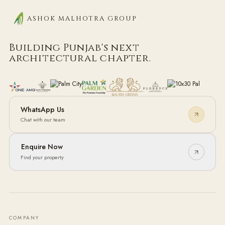
ASHOK MALHOTRA GROUP
Building Punjab's next
architectural chapter.
WhatsApp Us
Chat with our team
Enquire Now
Find your property
COMPANY