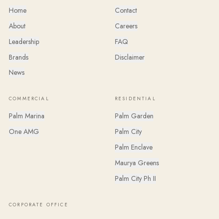
Home
Contact
About
Careers
Leadership
FAQ
Brands
Disclaimer
News
COMMERCIAL
RESIDENTIAL
Palm Marina
Palm Garden
One AMG
Palm City
Palm Enclave
Maurya Greens
Palm City Ph II
CORPORATE OFFICE