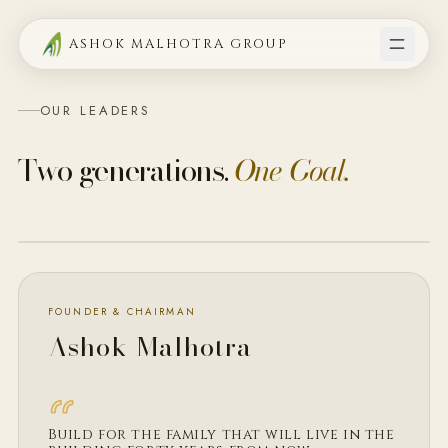
ASHOK MALHOTRA GROUP
OUR LEADERS
Two generations.
One Goal.
FOUNDER · CHAIRMAN
FOUNDER & CHAIRMAN
Ashok Malhotra
Build for the family that will live in the