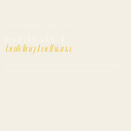
THE GROUP · SINCE 1985
Four decades of
building Ludhiana.
From a single practice in 1985 to one of Ludhiana's most considered
portfolios — every development composed for the long view.