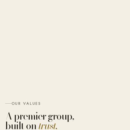
OUR VALUES
A premier group,
built on
trust.