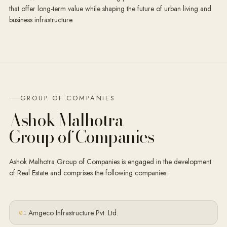
that offer long-term value while shaping the future of urban living and
business infrastructure.
GROUP OF COMPANIES
Ashok Malhotra
Group of Companies
Ashok Malhotra Group of Companies is engaged in the development
of Real Estate and comprises the following companies:
Amgeco Infrastructure Pvt. Ltd.
0
1