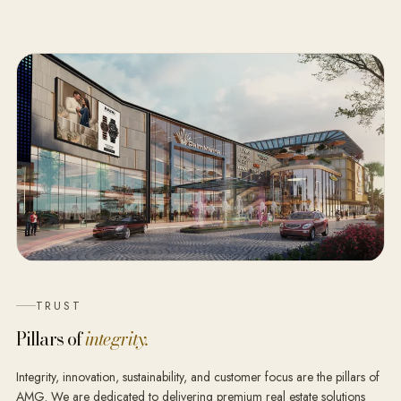
TRUST
Pillars of
integrity.
Integrity, innovation, sustainability, and customer focus are the pillars of
AMG. We are dedicated to delivering premium real estate solutions