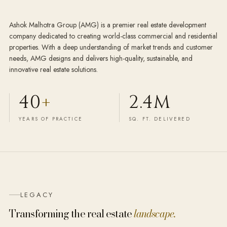
Ashok Malhotra Group (AMG) is a premier real estate development
company dedicated to creating world-class commercial and residential
properties. With a deep understanding of market trends and customer
needs, AMG designs and delivers high-quality, sustainable, and
innovative real estate solutions.
40
+
2.4M
YEARS OF PRACTICE
SQ. FT. DELIVERED
LEGACY
Transforming the real estate
landscape.