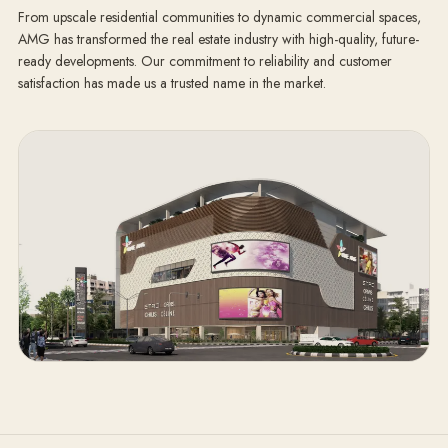
From upscale residential communities to dynamic commercial spaces,
AMG has transformed the real estate industry with high-quality, future-
ready developments. Our commitment to reliability and customer
satisfaction has made us a trusted name in the market.