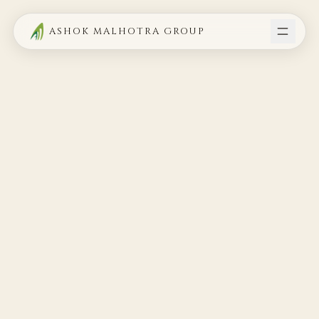
ASHOK MALHOTRA GROUP